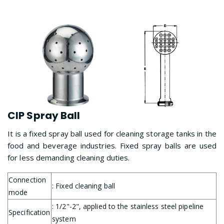
CIP Spray Ball
It is a fixed spray ball used for cleaning storage tanks in the
food and beverage industries. Fixed spray balls are used
for less demanding cleaning duties.
Connection
: Fixed cleaning ball
mode
: 1/2"-2", applied to the stainless steel pipeline
Specification
system