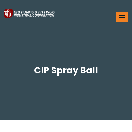
CIP Spray Ball