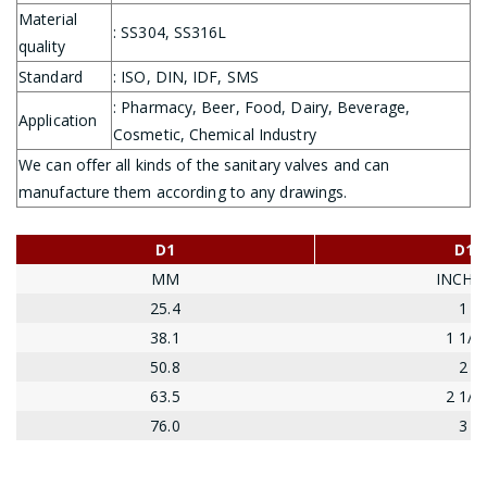
Material
: SS304, SS316L
quality
Standard
: ISO, DIN, IDF, SMS
: Pharmacy, Beer, Food, Dairy, Beverage,
Application
Cosmetic, Chemical Industry
We can offer all kinds of the sanitary valves and can
manufacture them according to any drawings.
D1
D1
MM
INCHE
25.4
1
38.1
1 1/2
50.8
2
63.5
2 1/2
76.0
3