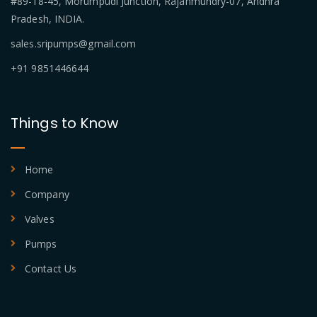
#89-18-45, Morumpudi Junction, Rajahmundry-07, Andhra
Pradesh, INDIA.
sales.sripumps@gmail.com
+91 9851446644
Things to Know
Home
Company
Valves
Pumps
Contact Us