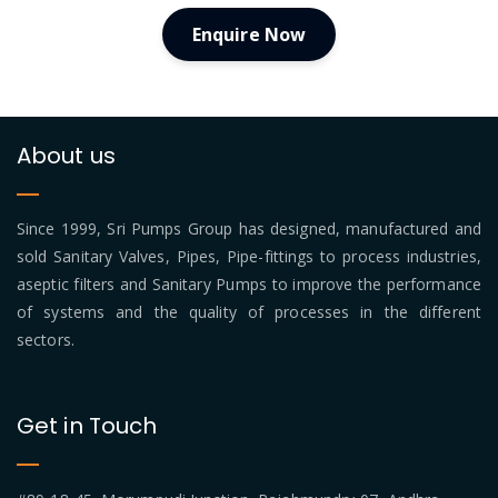
Enquire Now
About us
Since 1999, Sri Pumps Group has designed, manufactured and
sold Sanitary Valves, Pipes, Pipe-fittings to process industries,
aseptic filters and Sanitary Pumps to improve the performance
of systems and the quality of processes in the different
sectors.
Get in Touch